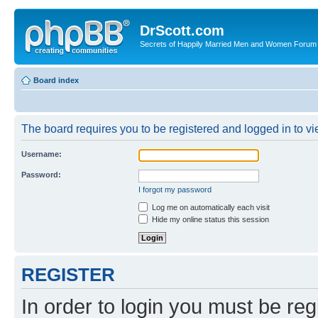
DrScott.com
Secrets of Happily Married Men and Women Forum
Board index
The board requires you to be registered and logged in to vie
Username:
Password:
I forgot my password
Log me on automatically each visit
Hide my online status this session
REGISTER
In order to login you must be reg