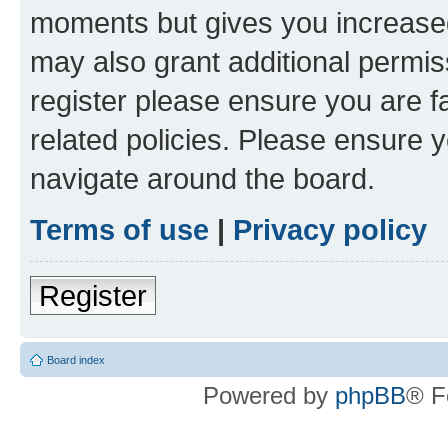
moments but gives you increased
may also grant additional permis
register please ensure you are f
related policies. Please ensure 
navigate around the board.
Terms of use
|
Privacy policy
Register
Board index
Powered by
phpBB
® F