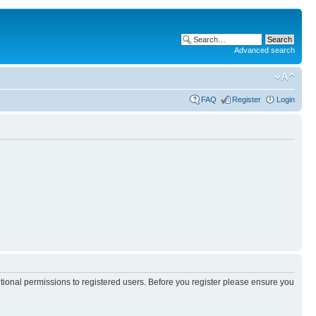
Advanced search
FAQ
Register
Login
itional permissions to registered users. Before you register please ensure you