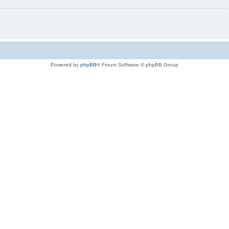
Powered by
phpBB
® Forum Software © phpBB Group