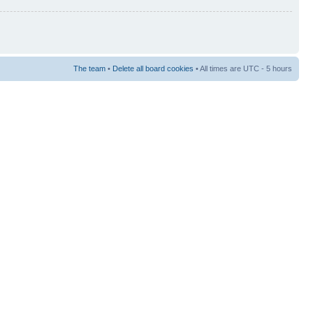
The team
•
Delete all board cookies
• All times are UTC - 5 hours