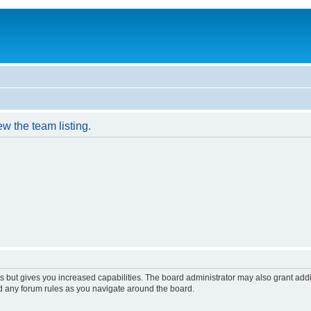
w the team listing.
s but gives you increased capabilities. The board administrator may also grant add
ad any forum rules as you navigate around the board.