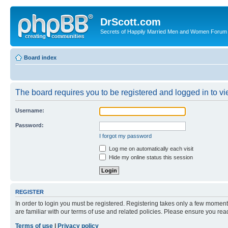
DrScott.com
Secrets of Happily Married Men and Women Forum
Board index
The board requires you to be registered and logged in to vie
Username:
Password:
I forgot my password
Log me on automatically each visit
Hide my online status this session
REGISTER
In order to login you must be registered. Registering takes only a few moment
are familiar with our terms of use and related policies. Please ensure you re
Terms of use
|
Privacy policy