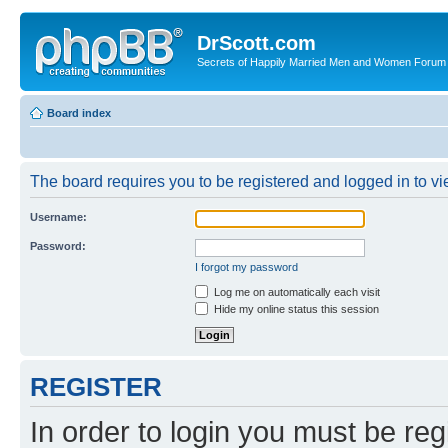
DrScott.com
Secrets of Happily Married Men and Women Forum
Board index
The board requires you to be registered and logged in to vie
Username:
Password:
I forgot my password
Log me on automatically each visit
Hide my online status this session
REGISTER
In order to login you must be reg