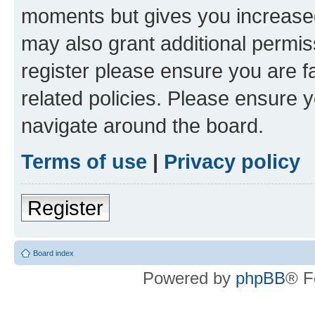
moments but gives you increased
may also grant additional permis
register please ensure you are f
related policies. Please ensure 
navigate around the board.
Terms of use
|
Privacy policy
Register
Board index
Powered by
phpBB
® F