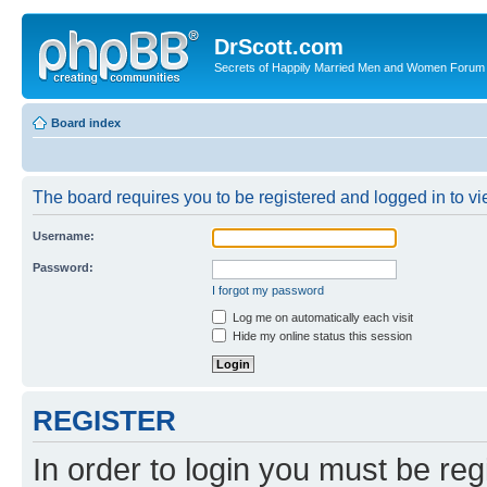
DrScott.com
Secrets of Happily Married Men and Women Forum
Board index
The board requires you to be registered and logged in to vie
Username:
Password:
I forgot my password
Log me on automatically each visit
Hide my online status this session
REGISTER
In order to login you must be reg