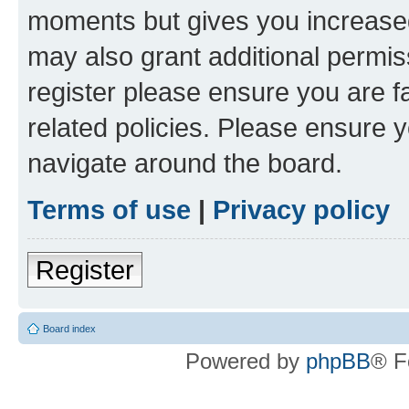
moments but gives you increased
may also grant additional permis
register please ensure you are f
related policies. Please ensure 
navigate around the board.
Terms of use
|
Privacy policy
Register
Board index
Powered by
phpBB
® F