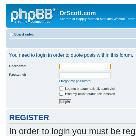
DrScott.com
Secrets of Happily Married Men and Women Forum
Board index
You need to login in order to quote posts within this forum.
Username:
Password:
I forgot my password
Log me on automatically each visit
Hide my online status this session
REGISTER
In order to login you must be reg