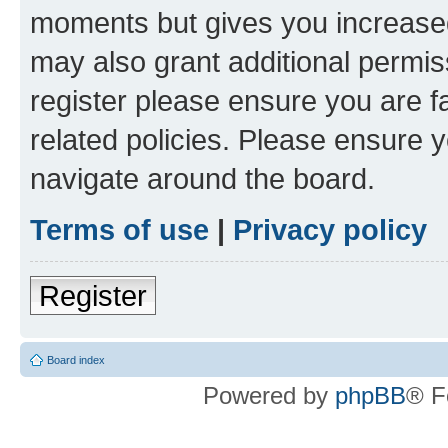
moments but gives you increased
may also grant additional permis
register please ensure you are f
related policies. Please ensure 
navigate around the board.
Terms of use
|
Privacy policy
Register
Board index
Powered by
phpBB
® F