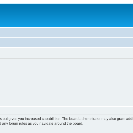
s but gives you increased capabilities. The board administrator may also grant add
ad any forum rules as you navigate around the board.