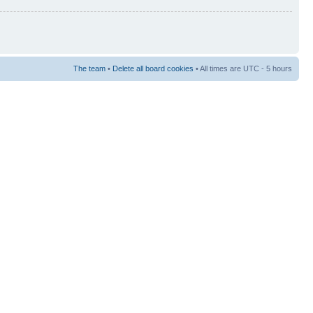
The team
•
Delete all board cookies
• All times are UTC - 5 hours