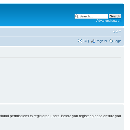
Advanced search
FAQ
Register
Login
itional permissions to registered users. Before you register please ensure you