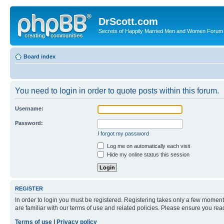
DrScott.com
Secrets of Happily Married Men and Women Forum
Board index
You need to login in order to quote posts within this forum.
Username:
Password:
I forgot my password
Log me on automatically each visit
Hide my online status this session
REGISTER
In order to login you must be registered. Registering takes only a few moment
are familiar with our terms of use and related policies. Please ensure you re
Terms of use
|
Privacy policy