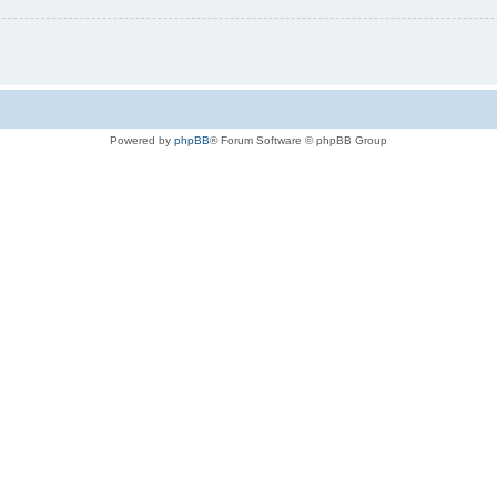
Powered by
phpBB
® Forum Software © phpBB Group