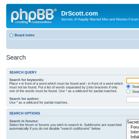
DrScott.com
Secrets of Happily Married Men and Women Forum
Board index
Search
SEARCH QUERY
Search for keywords:
Place
+
in front of a word which must be found and
-
in front of a word which
Searc
must not be found. Put a list of words separated by
|
into brackets if only
one of the words must be found. Use * as a wildcard for partial matches.
Sear
Search for author:
Use * as a wildcard for partial matches.
SEARCH OPTIONS
Search in forums:
Select the forum or forums you wish to search in. Subforums are searched
automatically if you do not disable “search subforums“ below.