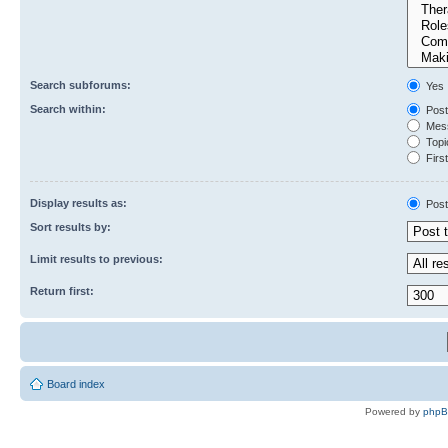
Search subforums:
Yes
Search within:
Post
Mess
Topic
First
Display results as:
Post
Sort results by:
Limit results to previous:
Return first:
Board index
Powered by
php