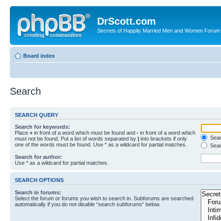
DrScott.com
Secrets of Happily Married Men and Women Forum
Board index
Search
SEARCH QUERY
Search for keywords:
Place
+
in front of a word which must be found and
-
in front of a word which
Searc
must not be found. Put a list of words separated by
|
into brackets if only
one of the words must be found. Use * as a wildcard for partial matches.
Sear
Search for author:
Use * as a wildcard for partial matches.
SEARCH OPTIONS
Search in forums:
Select the forum or forums you wish to search in. Subforums are searched
automatically if you do not disable “search subforums“ below.