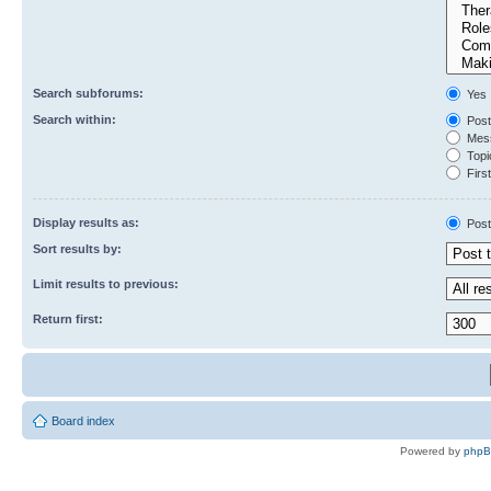
Search subforums:
Yes
Search within:
Post
Mess
Topic
First
Display results as:
Post
Sort results by:
Limit results to previous:
Return first:
Board index
Powered by
php