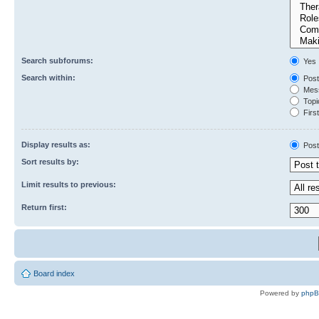
Search subforums:
Yes
Search within:
Post
Mess
Topic
First
Display results as:
Post
Sort results by:
Limit results to previous:
Return first:
Board index
Powered by
php