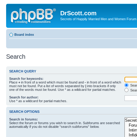
DrScott.com
Secrets of Happily Married Men and Women Forum
Board index
Search
SEARCH QUERY
Search for keywords:
Place
+
in front of a word which must be found and
-
in front of a word which
Searc
must not be found. Put a list of words separated by
|
into brackets if only
one of the words must be found. Use * as a wildcard for partial matches.
Sear
Search for author:
Use * as a wildcard for partial matches.
SEARCH OPTIONS
Search in forums:
Select the forum or forums you wish to search in. Subforums are searched
automatically if you do not disable “search subforums“ below.