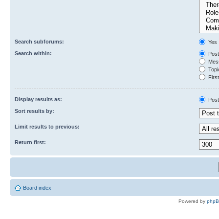
Search subforums:
Yes
Search within:
Post
Mess
Topic
First
Display results as:
Post
Sort results by:
Limit results to previous:
Return first:
Board index
Powered by
php