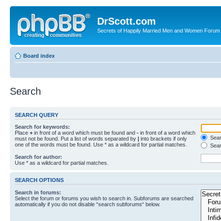
DrScott.com
Secrets of Happily Married Men and Women Forum
Board index
Search
SEARCH QUERY
Search for keywords:
Place
+
in front of a word which must be found and
-
in front of a word which
Searc
must not be found. Put a list of words separated by
|
into brackets if only
one of the words must be found. Use * as a wildcard for partial matches.
Sear
Search for author:
Use * as a wildcard for partial matches.
SEARCH OPTIONS
Search in forums:
Select the forum or forums you wish to search in. Subforums are searched
automatically if you do not disable “search subforums“ below.