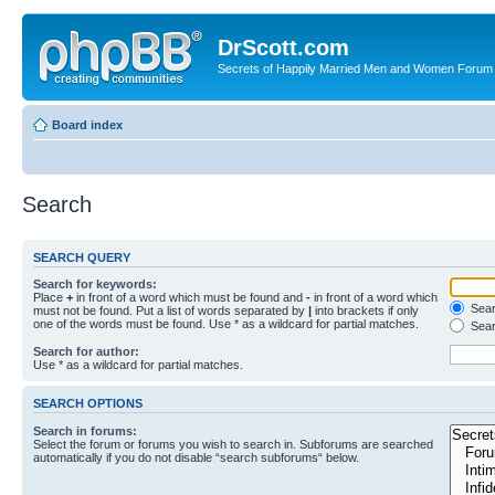
DrScott.com
Secrets of Happily Married Men and Women Forum
Board index
Search
SEARCH QUERY
Search for keywords:
Place
+
in front of a word which must be found and
-
in front of a word which
Searc
must not be found. Put a list of words separated by
|
into brackets if only
one of the words must be found. Use * as a wildcard for partial matches.
Sear
Search for author:
Use * as a wildcard for partial matches.
SEARCH OPTIONS
Search in forums:
Select the forum or forums you wish to search in. Subforums are searched
automatically if you do not disable “search subforums“ below.