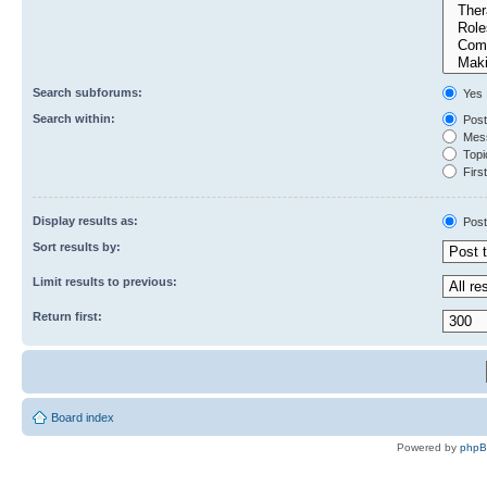
Search subforums:
Yes
Search within:
Post
Mess
Topic
First
Display results as:
Post
Sort results by:
Limit results to previous:
Return first:
Board index
Powered by
php