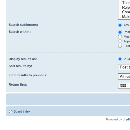
Search subforums:
Yes
Search within:
Post
Mess
Topic
First
Display results as:
Post
Sort results by:
Limit results to previous:
Return first:
Board index
Powered by
php