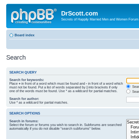
DrScott.com
Secrets of Happily Married Men and Women Forum
Board index
Search
SEARCH QUERY
Search for keywords:
Place
+
in front of a word which must be found and
-
in front of a word which
Searc
must not be found. Put a list of words separated by
|
into brackets if only
one of the words must be found. Use * as a wildcard for partial matches.
Sear
Search for author:
Use * as a wildcard for partial matches.
SEARCH OPTIONS
Search in forums:
Select the forum or forums you wish to search in. Subforums are searched
automatically if you do not disable “search subforums“ below.