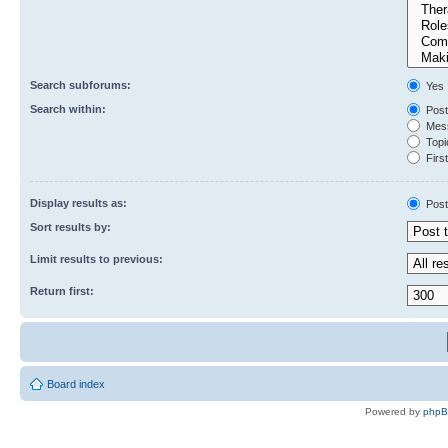
Search subforums:
Yes
Search within:
Post
Mess
Topic
First
Display results as:
Post
Sort results by:
Limit results to previous:
Return first:
Board index
Powered by
php