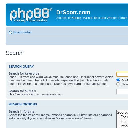
DrScott.com
Secrets of Happily Married Men and Women Forum
Board index
Search
SEARCH QUERY
Search for keywords:
Place
+
in front of a word which must be found and
-
in front of a word which
Searc
must not be found. Put a list of words separated by
|
into brackets if only
one of the words must be found. Use * as a wildcard for partial matches.
Sear
Search for author:
Use * as a wildcard for partial matches.
SEARCH OPTIONS
Search in forums:
Select the forum or forums you wish to search in. Subforums are searched
automatically if you do not disable “search subforums“ below.