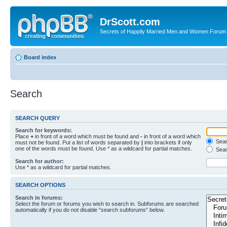
DrScott.com
Secrets of Happily Married Men and Women Forum
Board index
Search
SEARCH QUERY
Search for keywords:
Place
+
in front of a word which must be found and
-
in front of a word which
Searc
must not be found. Put a list of words separated by
|
into brackets if only
one of the words must be found. Use * as a wildcard for partial matches.
Sear
Search for author:
Use * as a wildcard for partial matches.
SEARCH OPTIONS
Search in forums:
Select the forum or forums you wish to search in. Subforums are searched
automatically if you do not disable “search subforums“ below.