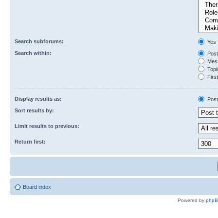
Search subforums:
Yes
Search within:
Post
Mess
Topic
First
Display results as:
Post
Sort results by:
Limit results to previous:
Return first:
Board index
Powered by
php