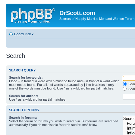
DrScott.com
Secrets of Happily Married Men and Women Forum
Board index
Search
SEARCH QUERY
Search for keywords:
Place
+
in front of a word which must be found and
-
in front of a word which
Searc
must not be found. Put a list of words separated by
|
into brackets if only
one of the words must be found. Use * as a wildcard for partial matches.
Sear
Search for author:
Use * as a wildcard for partial matches.
SEARCH OPTIONS
Search in forums:
Select the forum or forums you wish to search in. Subforums are searched
automatically if you do not disable “search subforums“ below.