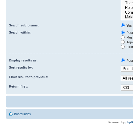
Search subforums:
Yes
Search within:
Post
Mess
Topic
First
Display results as:
Post
Sort results by:
Limit results to previous:
Return first:
Board index
Powered by
php