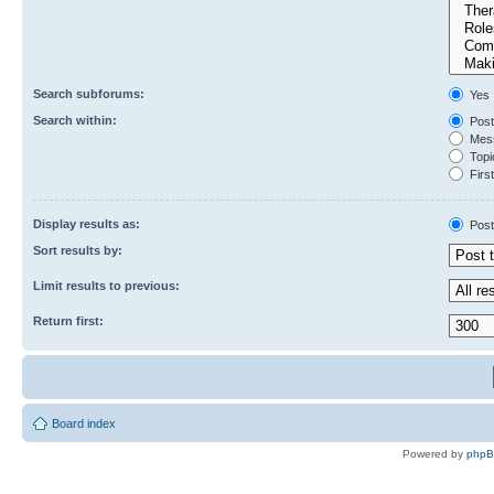
Search subforums:
Yes
Search within:
Post
Mess
Topic
First
Display results as:
Post
Sort results by:
Limit results to previous:
Return first:
Board index
Powered by
php