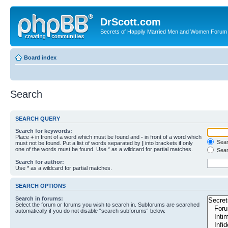
DrScott.com
Secrets of Happily Married Men and Women Forum
Board index
Search
SEARCH QUERY
Search for keywords:
Place
+
in front of a word which must be found and
-
in front of a word which
Searc
must not be found. Put a list of words separated by
|
into brackets if only
one of the words must be found. Use * as a wildcard for partial matches.
Sear
Search for author:
Use * as a wildcard for partial matches.
SEARCH OPTIONS
Search in forums:
Select the forum or forums you wish to search in. Subforums are searched
automatically if you do not disable “search subforums“ below.