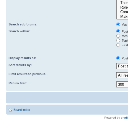
Search subforums:
Yes
Search within:
Post
Mess
Topic
First
Display results as:
Post
Sort results by:
Limit results to previous:
Return first:
Board index
Powered by
php