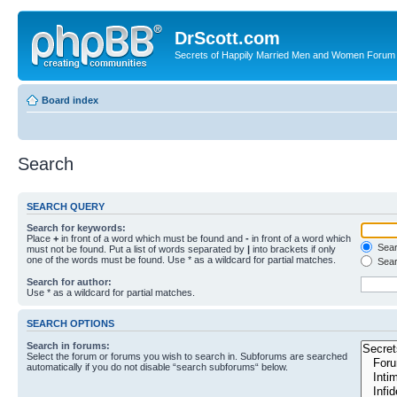
DrScott.com
Secrets of Happily Married Men and Women Forum
Board index
Search
SEARCH QUERY
Search for keywords:
Place
+
in front of a word which must be found and
-
in front of a word which
Searc
must not be found. Put a list of words separated by
|
into brackets if only
one of the words must be found. Use * as a wildcard for partial matches.
Sear
Search for author:
Use * as a wildcard for partial matches.
SEARCH OPTIONS
Search in forums:
Select the forum or forums you wish to search in. Subforums are searched
automatically if you do not disable “search subforums“ below.