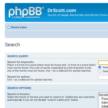
DrScott.com
Secrets of Happily Married Men and Women Forum
Board index
Search
SEARCH QUERY
Search for keywords:
Place
+
in front of a word which must be found and
-
in front of a word which
Searc
must not be found. Put a list of words separated by
|
into brackets if only
one of the words must be found. Use * as a wildcard for partial matches.
Sear
Search for author:
Use * as a wildcard for partial matches.
SEARCH OPTIONS
Search in forums:
Select the forum or forums you wish to search in. Subforums are searched
automatically if you do not disable “search subforums“ below.