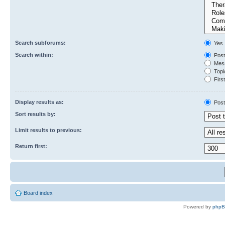
Search subforums:
Yes
Search within:
Post
Mess
Topic
First
Display results as:
Post
Sort results by:
Limit results to previous:
Return first:
Board index
Powered by
php