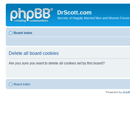
DrScott.com
Secrets of Happily Married Men and Women Forum
Board index
Delete all board cookies
Are you sure you want to delete all cookies set by this board?
Board index
Powered by
php