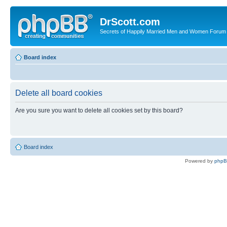
DrScott.com
Secrets of Happily Married Men and Women Forum
Board index
Delete all board cookies
Are you sure you want to delete all cookies set by this board?
Board index
Powered by
php