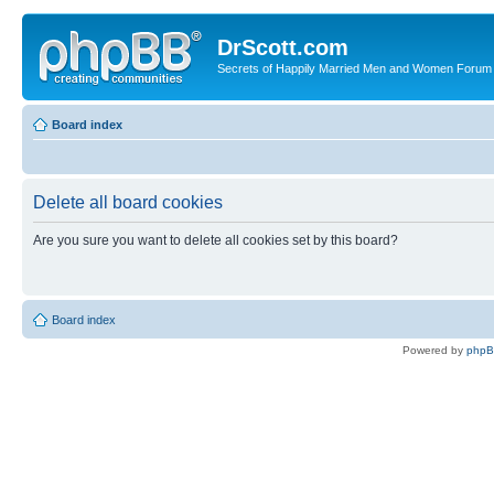
DrScott.com
Secrets of Happily Married Men and Women Forum
Board index
Delete all board cookies
Are you sure you want to delete all cookies set by this board?
Board index
Powered by
php