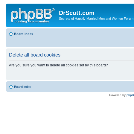
DrScott.com
Secrets of Happily Married Men and Women Forum
Board index
Delete all board cookies
Are you sure you want to delete all cookies set by this board?
Board index
Powered by
php