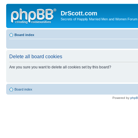
DrScott.com
Secrets of Happily Married Men and Women Forum
Board index
Delete all board cookies
Are you sure you want to delete all cookies set by this board?
Board index
Powered by
php