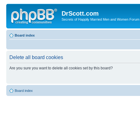
DrScott.com
Secrets of Happily Married Men and Women Forum
Board index
Delete all board cookies
Are you sure you want to delete all cookies set by this board?
Board index