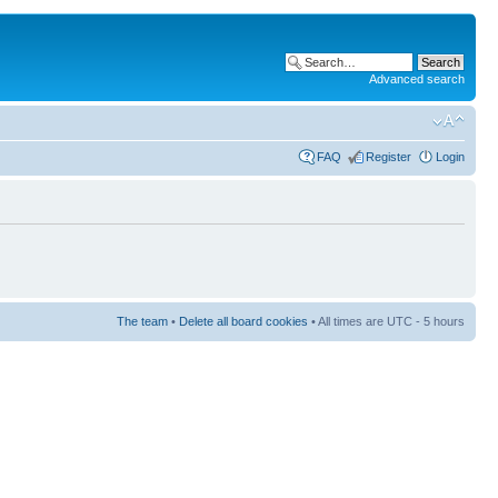
Advanced search
FAQ
Register
Login
The team
•
Delete all board cookies
• All times are UTC - 5 hours