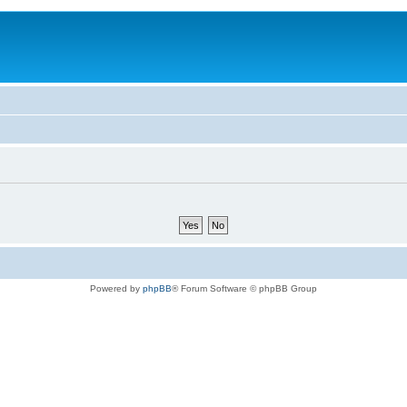
Powered by
phpBB
® Forum Software © phpBB Group