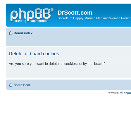
DrScott.com
Secrets of Happily Married Men and Women Forum
Board index
Delete all board cookies
Are you sure you want to delete all cookies set by this board?
Board index
Powered by
php