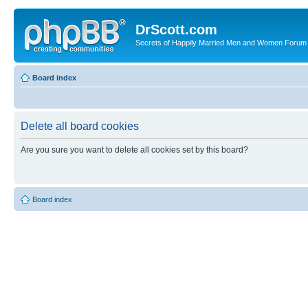
DrScott.com
Secrets of Happily Married Men and Women Forum
Board index
Delete all board cookies
Are you sure you want to delete all cookies set by this board?
Board index