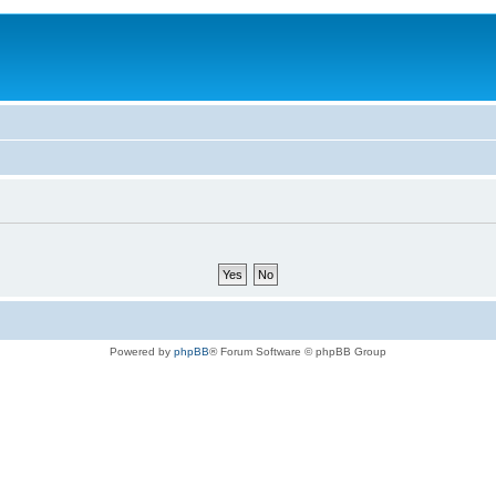
Powered by
phpBB
® Forum Software © phpBB Group