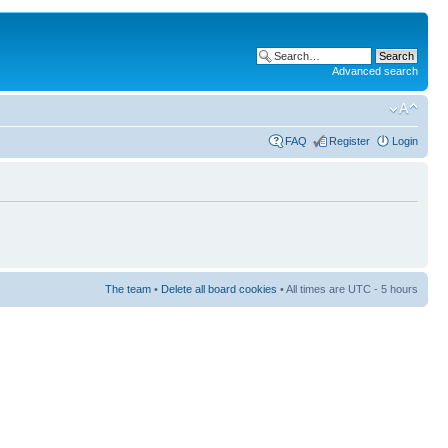
Advanced search
FAQ
Register
Login
The team
•
Delete all board cookies
• All times are UTC - 5 hours