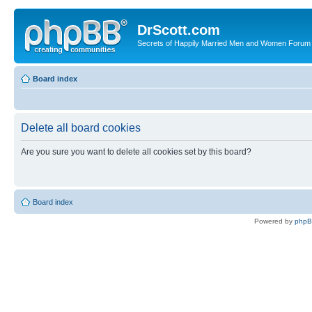
DrScott.com
Secrets of Happily Married Men and Women Forum
Board index
Delete all board cookies
Are you sure you want to delete all cookies set by this board?
Board index
Powered by
php