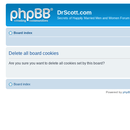
DrScott.com
Secrets of Happily Married Men and Women Forum
Board index
Delete all board cookies
Are you sure you want to delete all cookies set by this board?
Board index
Powered by
php