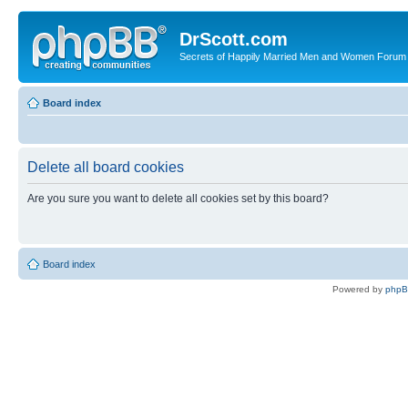
DrScott.com
Secrets of Happily Married Men and Women Forum
Board index
Delete all board cookies
Are you sure you want to delete all cookies set by this board?
Board index
Powered by
php