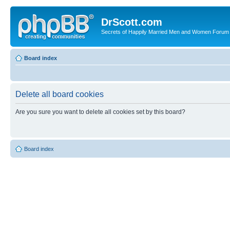
DrScott.com
Secrets of Happily Married Men and Women Forum
Board index
Delete all board cookies
Are you sure you want to delete all cookies set by this board?
Board index