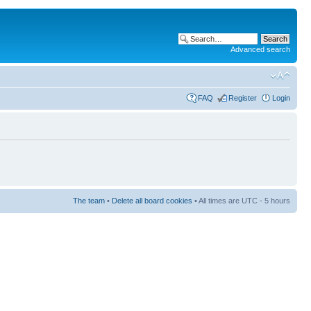
Advanced search
FAQ
Register
Login
The team
•
Delete all board cookies
• All times are UTC - 5 hours