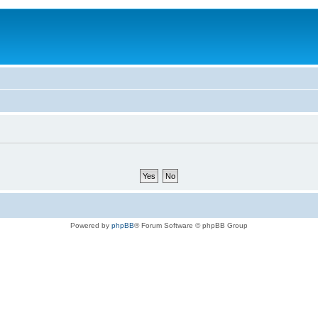
Powered by
phpBB
® Forum Software © phpBB Group