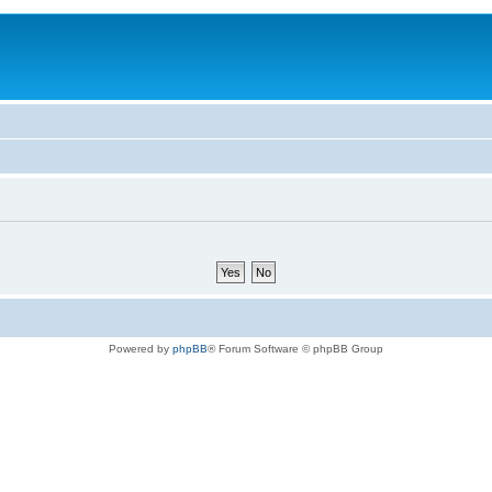
Powered by
phpBB
® Forum Software © phpBB Group