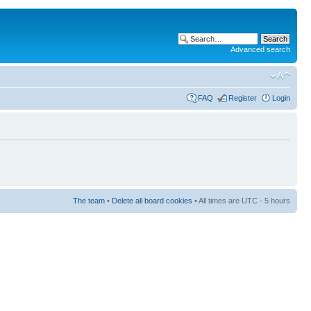
Advanced search
FAQ
Register
Login
The team
•
Delete all board cookies
• All times are UTC - 5 hours