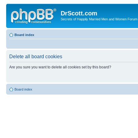
DrScott.com
Secrets of Happily Married Men and Women Forum
Board index
Delete all board cookies
Are you sure you want to delete all cookies set by this board?
Board index