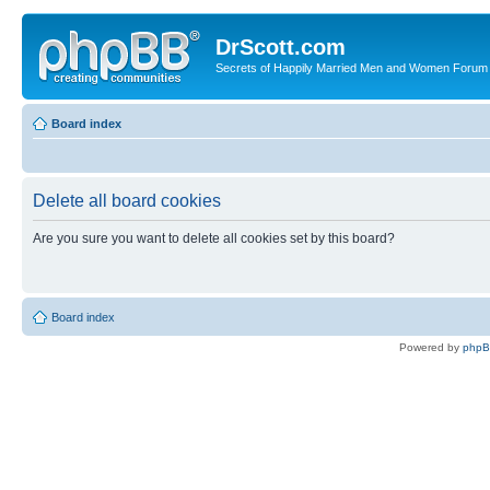
DrScott.com
Secrets of Happily Married Men and Women Forum
Board index
Delete all board cookies
Are you sure you want to delete all cookies set by this board?
Board index
Powered by
php