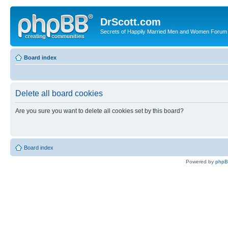
DrScott.com
Secrets of Happily Married Men and Women Forum
Board index
Delete all board cookies
Are you sure you want to delete all cookies set by this board?
Board index
Powered by
php