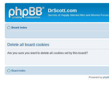
DrScott.com
Secrets of Happily Married Men and Women Forum
Board index
Delete all board cookies
Are you sure you want to delete all cookies set by this board?
Board index
Powered by
php