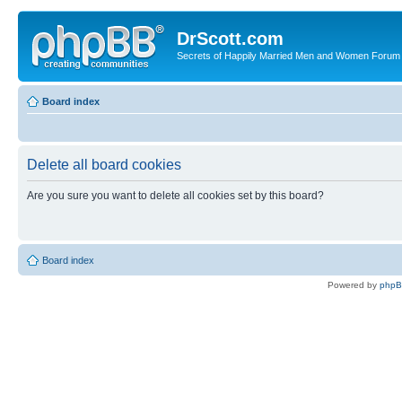
DrScott.com
Secrets of Happily Married Men and Women Forum
Board index
Delete all board cookies
Are you sure you want to delete all cookies set by this board?
Board index
Powered by
php