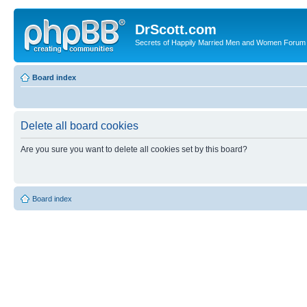
DrScott.com
Secrets of Happily Married Men and Women Forum
Board index
Delete all board cookies
Are you sure you want to delete all cookies set by this board?
Board index