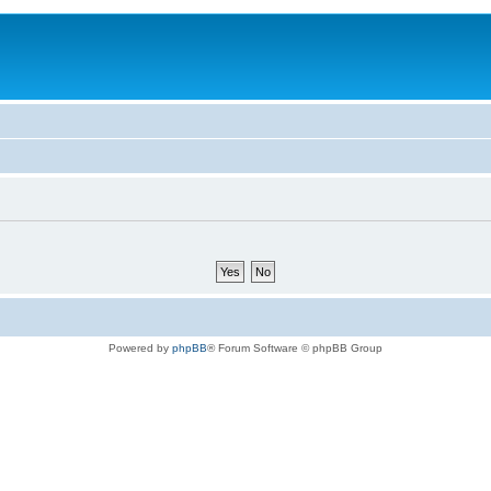
Powered by
phpBB
® Forum Software © phpBB Group