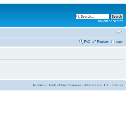
Advanced search
FAQ
Register
Login
The team
•
Delete all board cookies
• All times are UTC - 5 hours