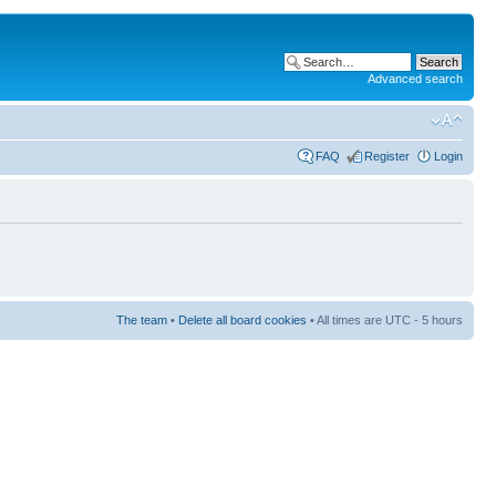
Advanced search
FAQ
Register
Login
The team
•
Delete all board cookies
• All times are UTC - 5 hours