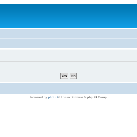
Powered by
phpBB
® Forum Software © phpBB Group