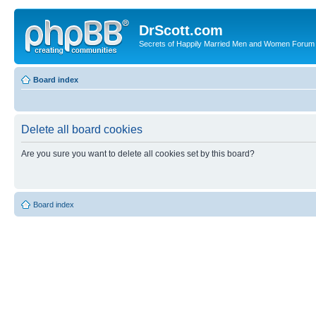
DrScott.com
Secrets of Happily Married Men and Women Forum
Board index
Delete all board cookies
Are you sure you want to delete all cookies set by this board?
Board index