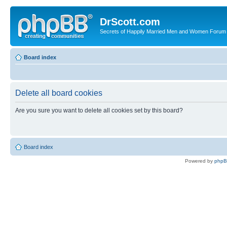
DrScott.com
Secrets of Happily Married Men and Women Forum
Board index
Delete all board cookies
Are you sure you want to delete all cookies set by this board?
Board index
Powered by
php