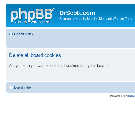
DrScott.com
Secrets of Happily Married Men and Women Forum
Board index
Delete all board cookies
Are you sure you want to delete all cookies set by this board?
Board index
Powered by
php