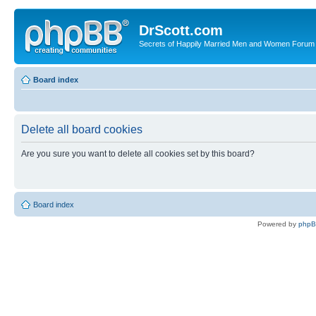
DrScott.com
Secrets of Happily Married Men and Women Forum
Board index
Delete all board cookies
Are you sure you want to delete all cookies set by this board?
Board index
Powered by
php