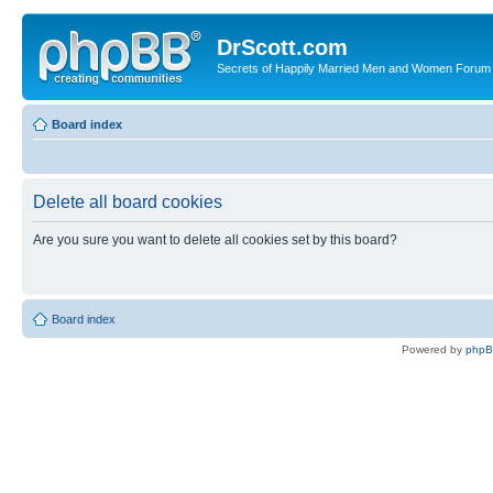
DrScott.com
Secrets of Happily Married Men and Women Forum
Board index
Delete all board cookies
Are you sure you want to delete all cookies set by this board?
Board index
Powered by
php