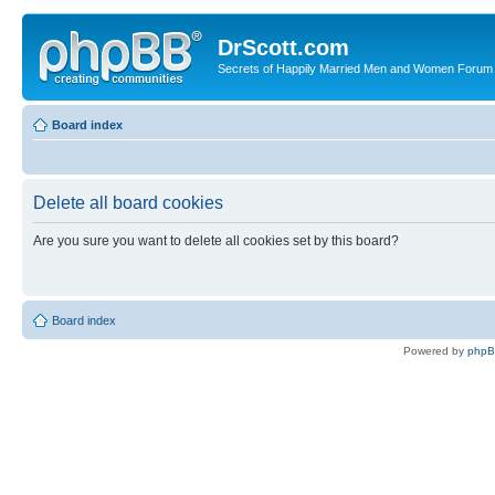
DrScott.com
Secrets of Happily Married Men and Women Forum
Board index
Delete all board cookies
Are you sure you want to delete all cookies set by this board?
Board index
Powered by
php