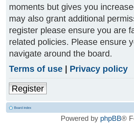
moments but gives you increased
may also grant additional permis
register please ensure you are f
related policies. Please ensure 
navigate around the board.
Terms of use
|
Privacy policy
Register
Board index
Powered by
phpBB
® F