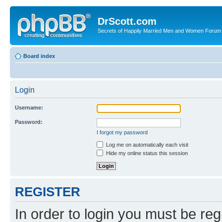
DrScott.com
Secrets of Happily Married Men and Women Forum
Board index
Login
Username:
Password:
I forgot my password
Log me on automatically each visit
Hide my online status this session
REGISTER
In order to login you must be reg