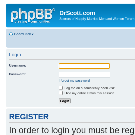
DrScott.com
Secrets of Happily Married Men and Women Forum
Board index
Login
Username:
Password:
I forgot my password
Log me on automatically each visit
Hide my online status this session
REGISTER
In order to login you must be reg