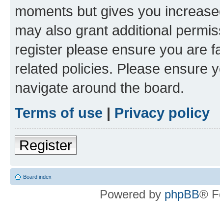
moments but gives you increased
may also grant additional permis
register please ensure you are f
related policies. Please ensure 
navigate around the board.
Terms of use
|
Privacy policy
Register
Board index
Powered by
phpBB
® F