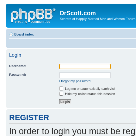
DrScott.com
Secrets of Happily Married Men and Women Forum
Board index
Login
Username:
Password:
I forgot my password
Log me on automatically each visit
Hide my online status this session
REGISTER
In order to login you must be reg