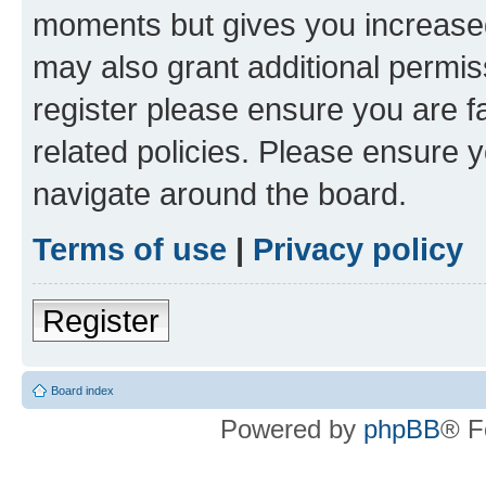
moments but gives you increased
may also grant additional permis
register please ensure you are f
related policies. Please ensure 
navigate around the board.
Terms of use
|
Privacy policy
Register
Board index
Powered by
phpBB
® F