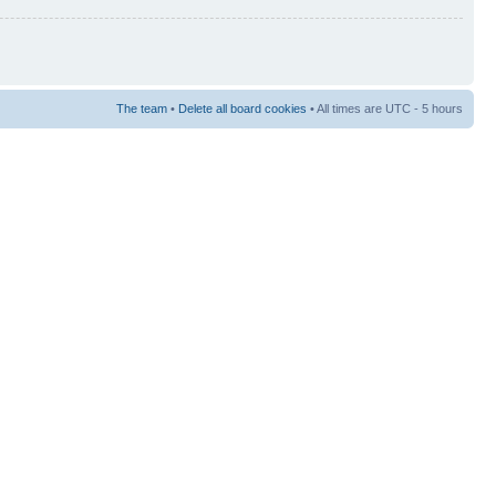
The team
•
Delete all board cookies
• All times are UTC - 5 hours