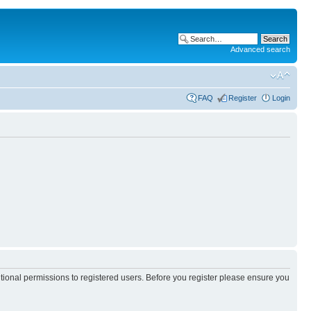
Advanced search
FAQ
Register
Login
itional permissions to registered users. Before you register please ensure you