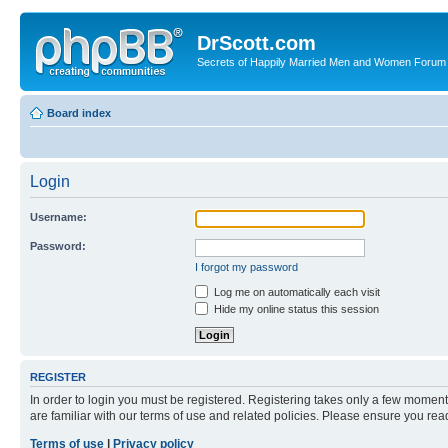
DrScott.com
Secrets of Happily Married Men and Women Forum
Board index
Login
Username:
Password:
I forgot my password
Log me on automatically each visit
Hide my online status this session
REGISTER
In order to login you must be registered. Registering takes only a few moment
are familiar with our terms of use and related policies. Please ensure you re
Terms of use
|
Privacy policy