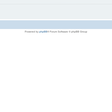
Powered by
phpBB
® Forum Software © phpBB Group