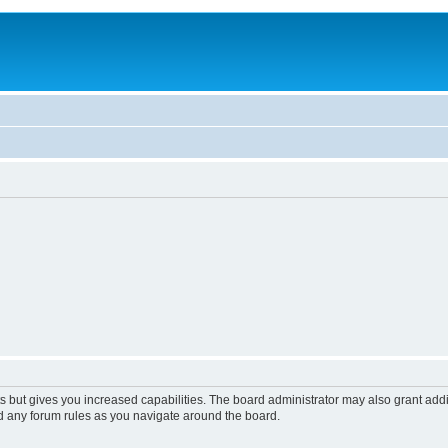
s but gives you increased capabilities. The board administrator may also grant add
ad any forum rules as you navigate around the board.