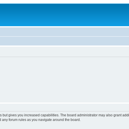
s but gives you increased capabilities. The board administrator may also grant add
ad any forum rules as you navigate around the board.