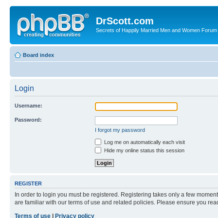
DrScott.com
Secrets of Happily Married Men and Women Forum
Board index
Login
Username:
Password:
I forgot my password
Log me on automatically each visit
Hide my online status this session
REGISTER
In order to login you must be registered. Registering takes only a few moment
are familiar with our terms of use and related policies. Please ensure you re
Terms of use
|
Privacy policy