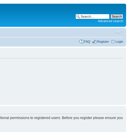
Advanced search
FAQ
Register
Login
itional permissions to registered users. Before you register please ensure you