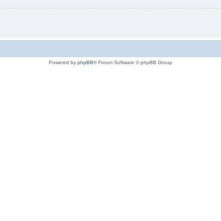
Powered by
phpBB
® Forum Software © phpBB Group