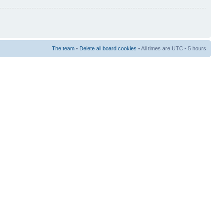
The team
•
Delete all board cookies
• All times are UTC - 5 hours