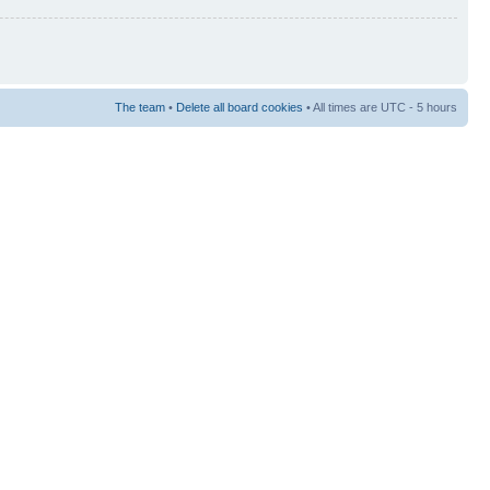
The team
•
Delete all board cookies
• All times are UTC - 5 hours