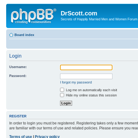
DrScott.com
Secrets of Happily Married Men and Women Forum
Board index
Login
Username:
Password:
I forgot my password
Log me on automatically each visit
Hide my online status this session
REGISTER
In order to login you must be registered. Registering takes only a few moment
are familiar with our terms of use and related policies. Please ensure you re
Terms of use
|
Privacy policy