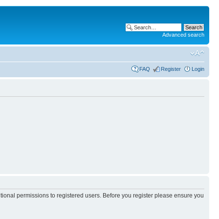
Advanced search
FAQ
Register
Login
itional permissions to registered users. Before you register please ensure you