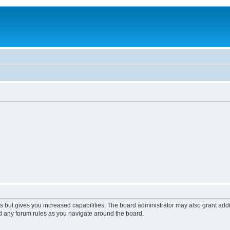
s but gives you increased capabilities. The board administrator may also grant add
ad any forum rules as you navigate around the board.