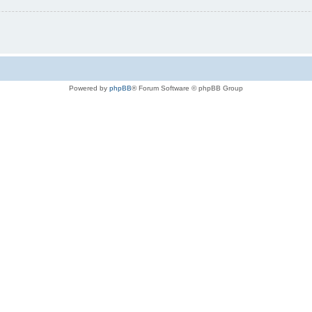
Powered by
phpBB
® Forum Software © phpBB Group