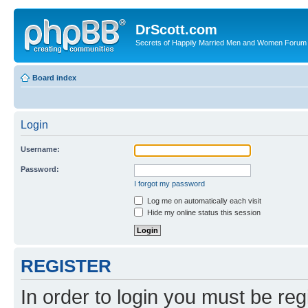
DrScott.com
Secrets of Happily Married Men and Women Forum
Board index
Login
Username:
Password:
I forgot my password
Log me on automatically each visit
Hide my online status this session
REGISTER
In order to login you must be reg