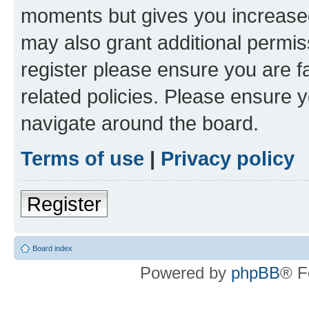
moments but gives you increased
may also grant additional permis
register please ensure you are f
related policies. Please ensure 
navigate around the board.
Terms of use
|
Privacy policy
Register
Board index
Powered by
phpBB
® F