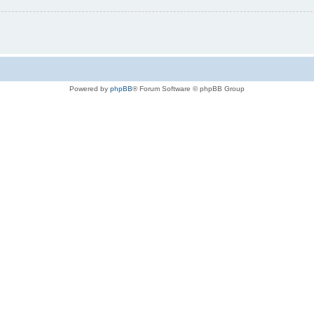
Powered by
phpBB
® Forum Software © phpBB Group