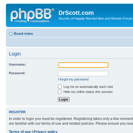
DrScott.com
Secrets of Happily Married Men and Women Forum
Board index
Login
Username:
Password:
I forgot my password
Log me on automatically each visit
Hide my online status this session
REGISTER
In order to login you must be registered. Registering takes only a few moment
are familiar with our terms of use and related policies. Please ensure you re
Terms of use
|
Privacy policy