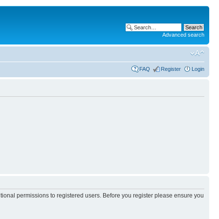
Advanced search
FAQ
Register
Login
itional permissions to registered users. Before you register please ensure you