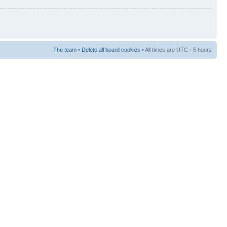
The team
•
Delete all board cookies
• All times are UTC - 5 hours