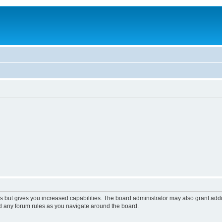
s but gives you increased capabilities. The board administrator may also grant add
ad any forum rules as you navigate around the board.